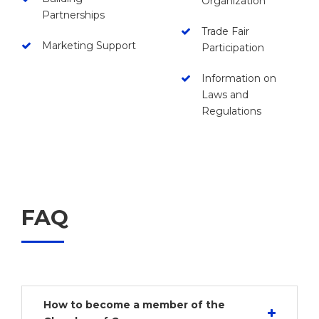
Organization
Partnerships
Trade Fair
Marketing Support
Participation
Information on
Laws and
Regulations
FAQ
How to become a member of the