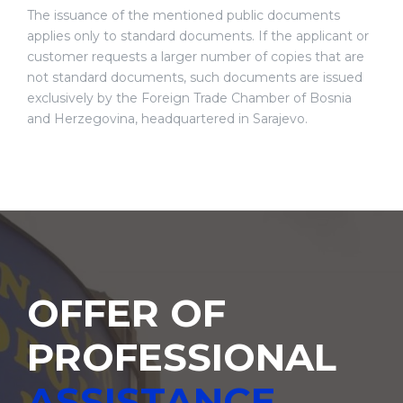
The issuance of the mentioned public documents
applies only to standard documents. If the applicant or
customer requests a larger number of copies that are
not standard documents, such documents are issued
exclusively by the Foreign Trade Chamber of Bosnia
and Herzegovina, headquartered in Sarajevo.
OFFER OF
PROFESSIONAL
ASSISTANCE,