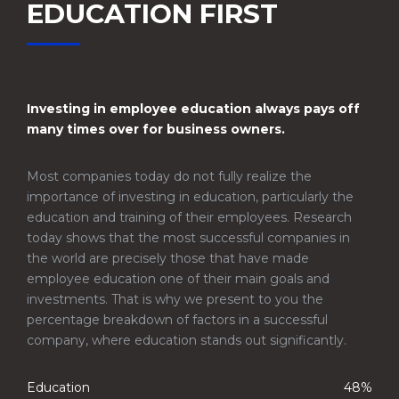
EDUCATION FIRST
Investing in employee education always pays off
many times over for business owners.
Most companies today do not fully realize the
importance of investing in education, particularly the
education and training of their employees. Research
today shows that the most successful companies in
the world are precisely those that have made
employee education one of their main goals and
investments. That is why we present to you the
percentage breakdown of factors in a successful
company, where education stands out significantly.
Education
48%