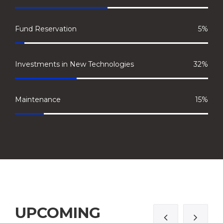
Fund Reservation
5%
Investments in New Technologies
32%
Maintenance
15%
UPCOMING