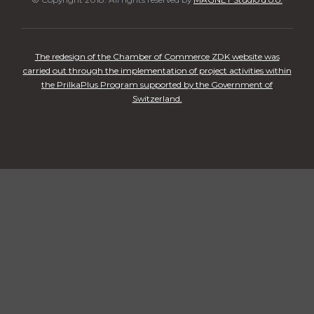
The redesign of the Chamber of Commerce ZDK website was
carried out through the implementation of project activities within
the PrilkaPlus Program supported by the Government of
Switzerland.