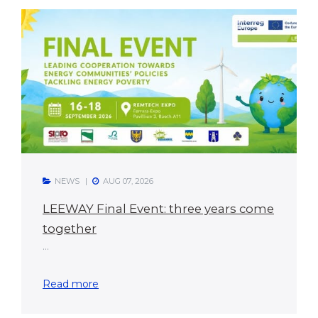
NEWS
AUG 07, 2026
LEEWAY Final Event: three years come
together
...
Read more