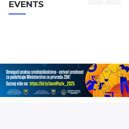
EVENTS