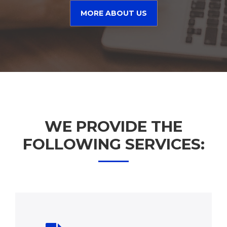
MORE ABOUT US
WE PROVIDE THE
FOLLOWING SERVICES: