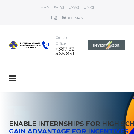
MAP
FAIRS
LAWS
LINKS
BOSNIAN
Central
Office:
+387 32
465 851
ENABLE INTERNSHIPS FOR HIGH S
GAIN ADVANTAGE FOR INCENTIVES