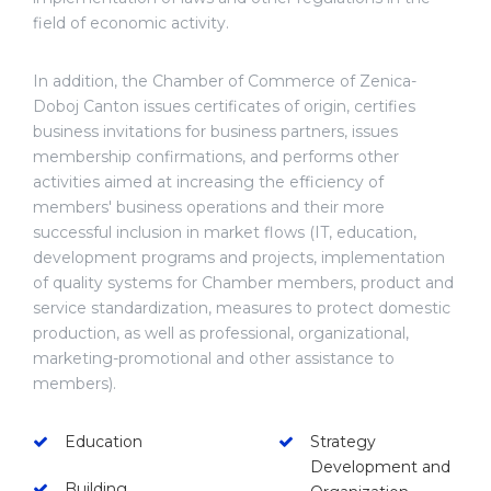
field of economic activity.
In addition, the Chamber of Commerce of Zenica-
Doboj Canton issues certificates of origin, certifies
business invitations for business partners, issues
membership confirmations, and performs other
activities aimed at increasing the efficiency of
members' business operations and their more
successful inclusion in market flows (IT, education,
development programs and projects, implementation
of quality systems for Chamber members, product and
service standardization, measures to protect domestic
production, as well as professional, organizational,
marketing-promotional and other assistance to
members).
Education
Strategy
Development and
Building