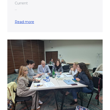
Current
...
Read more