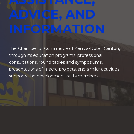
ADVICE, AND
INFORMATION
The Chamber of Commerce of Zenica-Doboj Canton,
through its education programs, professional
consultations, round tables and symposiums,
presentations of macro projects, and similar activities,
supports the development of its members.