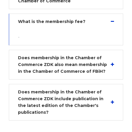
Chamber of Commerce
What is the membership fee?
-
Does membership in the Chamber of
Commerce ZDK also mean membership
in the Chamber of Commerce of FBiH?
Does membership in the Chamber of
Commerce ZDK include publication in
the latest edition of the Chamber's
publications?