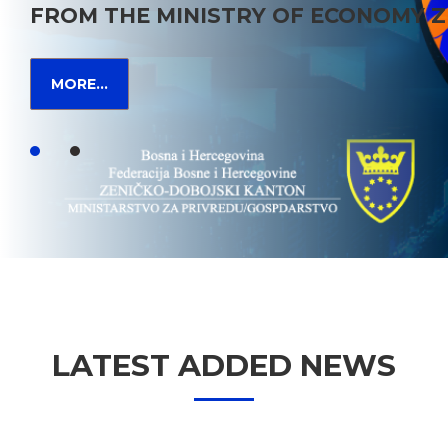
FROM THE MINISTRY OF ECONOMY Z
MORE...
LATEST ADDED NEWS