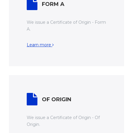
FORM A
We issue a Certificate of Origin - Form
A.
Learn more
OF ORIGIN
We issue a Certificate of Origin - Of
Origin.