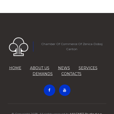
Chamber Of Commerce Of Zenica-Doboj
Canton
HOME
ABOUT US
NEWS
SERVICES
DEMANDS
CONTACTS
© Copyright 2018. All rights reserved by
MAGNET Studio d.o.o.