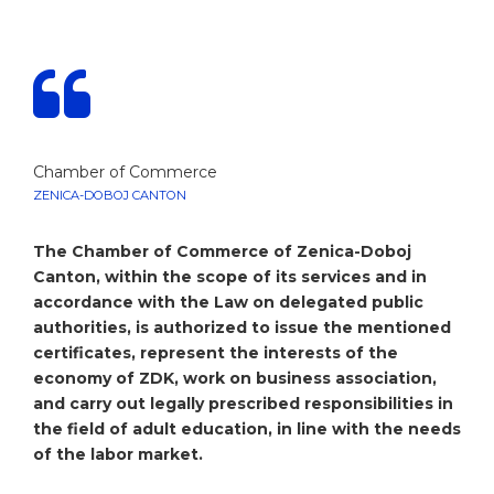
Chamber of Commerce
ZENICA-DOBOJ CANTON
The Chamber of Commerce of Zenica-Doboj
Canton, within the scope of its services and in
accordance with the Law on delegated public
authorities, is authorized to issue the mentioned
certificates, represent the interests of the
economy of ZDK, work on business association,
and carry out legally prescribed responsibilities in
the field of adult education, in line with the needs
of the labor market.