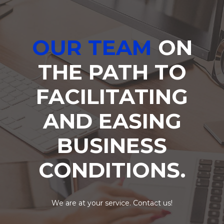
OUR TEAM
ON
THE PATH TO
FACILITATING
AND EASING
BUSINESS
CONDITIONS.
We are at your service. Contact us!