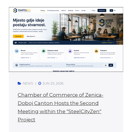
NEWS
JUN 25, 2026
Chamber of Commerce of Zenica-
Doboj Canton Hosts the Second
Meeting within the "SteelCityZen"
Project