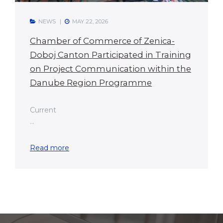
NEWS
MAY 22, 2026
Chamber of Commerce of Zenica-
Doboj Canton Participated in Training
on Project Communication within the
Danube Region Programme
Current
...
Read more