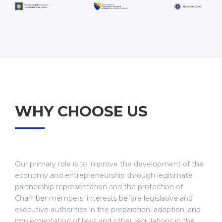
WHY CHOOSE US
Our primary role is to improve the development of the
economy and entrepreneurship through legitimate
partnership representation and the protection of
Chamber members’ interests before legislative and
executive authorities in the preparation, adoption, and
implementation of laws and other regulations in the