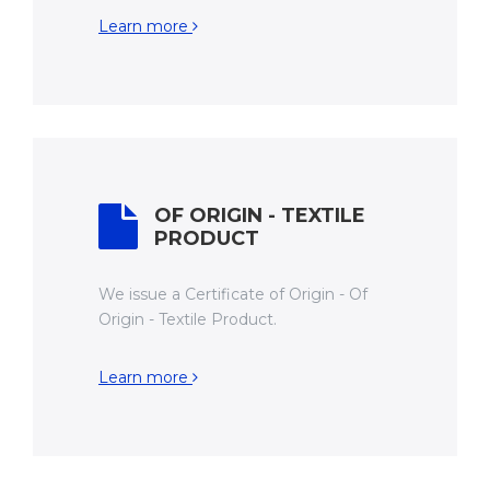
Learn more
OF ORIGIN - TEXTILE
PRODUCT
We issue a Certificate of Origin - Of
Origin - Textile Product.
Learn more